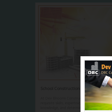
School Construction Services
At Dev Bhoomi Constructions, we have the
requisite skills, expertise, manpower,
knowledge, and determination for...