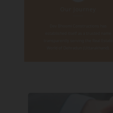
Our Journey
Dev Bhoomi Constructions has
established itself as a trusted name
transparently serving the Real Estate
World of Dehradun (Uttarakhand).