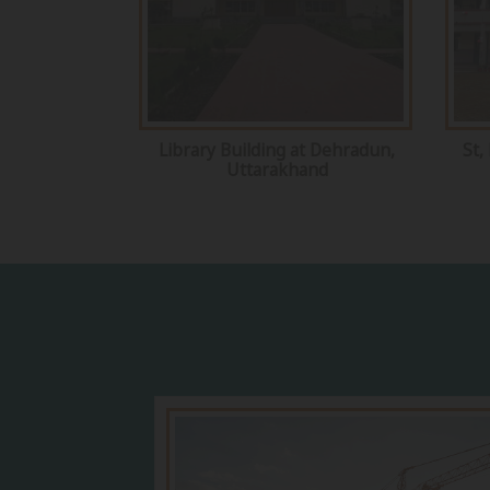
Library Building at Dehradun,
St,
Uttarakhand