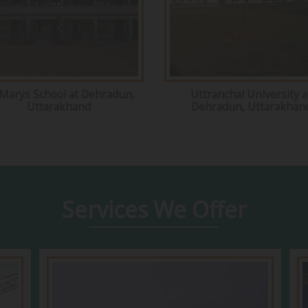
 Marys School at Dehradun,
Uttranchal University a
Uttarakhand
Dehradun, Uttarakhan
Services
We Offer