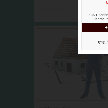
View More