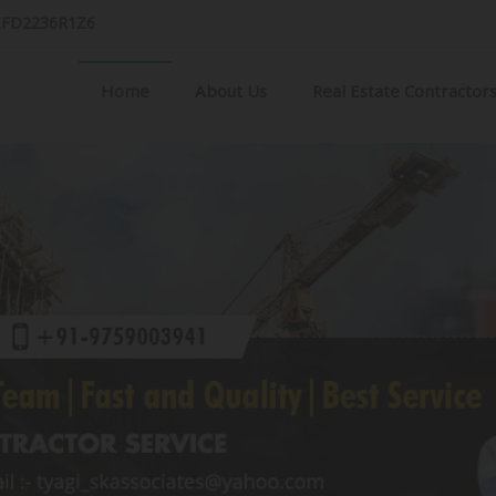
AIFD2236R1Z6
Home
About Us
Real Estate Contractor