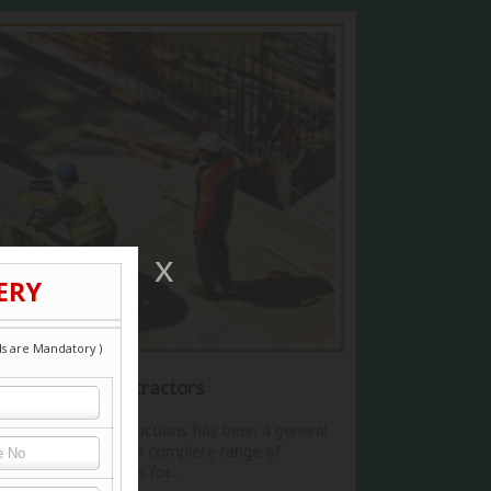
Commercial Contractors
Dev Bhoomi Constructions has been a general
contractor offering a complete range of
construction services for...