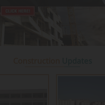
Construction
Updates