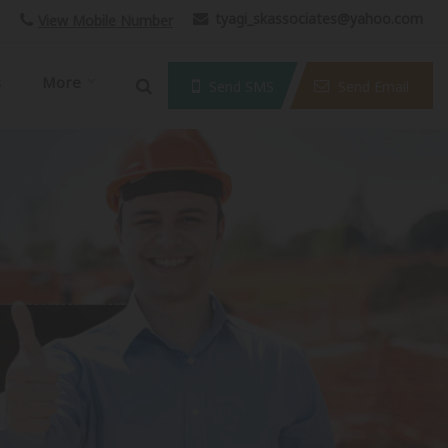
tyagi_skassociates@yahoo.com
View Mobile Number
s
More
Send SMS
Send Email