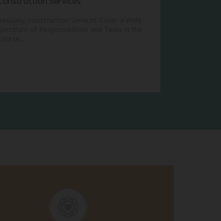
Construction Services
Basically, construction Services Cover a Wide
Spectrum of Responsibilities and Tasks in the
Course...
View More