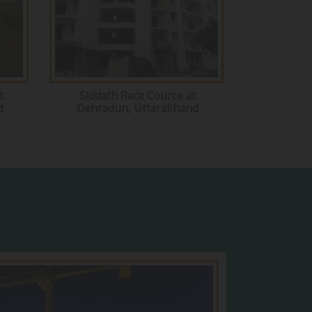
t
Siddath Race Cource at
d
Dehradun, Uttarakhand