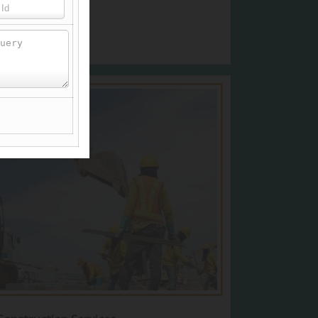
View More