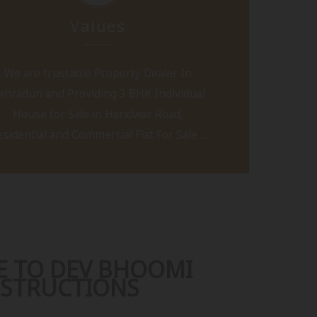
Values
We are trustable Property Dealer In
ehradun and Providing 3 BHK Individual
House for Sale in Haridwar Road,
sidential and Commercial Flat For Sale ...
 TO DEV BHOOMI
STRUCTIONS