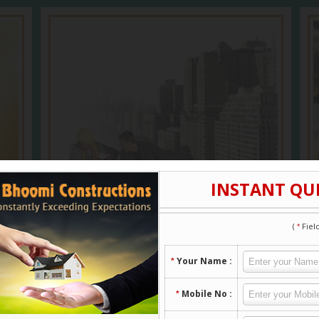
Building Contractors
Constructing a house is a complex process
that involves a detailed knowledge of
architectural design, zoning...