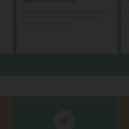
Real Estate Contractors
Located in Dehradun, we are reckoned as one
of the trusted Real Estate Contractors in
Dehradun. We confidently...
View More