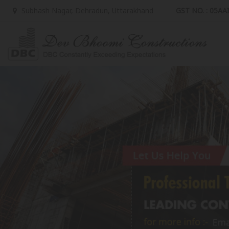
GST NO. : 05A
Subhash Nagar, Dehradun, Uttarakhand
Top Property Legal Adviser in Delhi