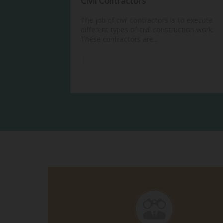
Civil Contractors
The job of civil contractors is to execute
different types of civil construction work.
These contractors are...
View More