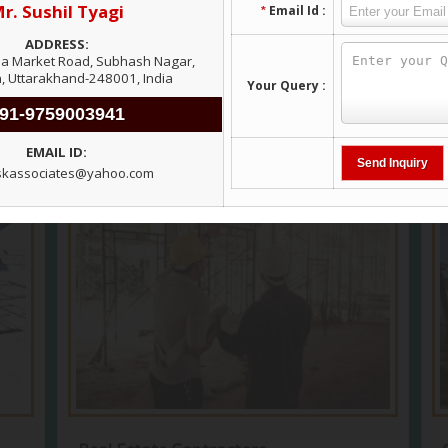
View More