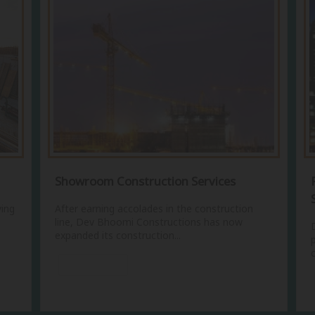
Showroom Construction Services
ying
After earning accolades in the construction
line, Dev Bhoomi Constructions has now
expanded its construction...
View More