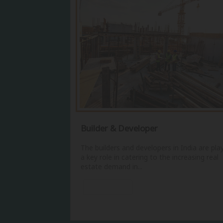
Builder & Developer
The builders and developers in India are pla
a key role in catering to the increasing real
estate demand in...
View More