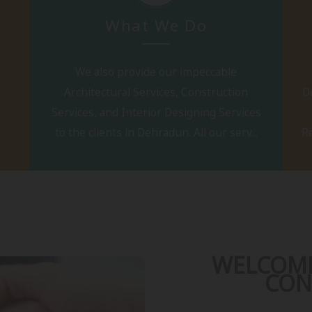
What We Do
We also provide our impeccable
Architectural Services, Construction
D
Services, and Interior Designing Services
to the clients in Dehradun. All our serv...
Re
WELCOME
CON