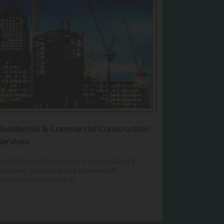
Residential & Commercial Construction
Services
Dev Bhoomi Constructions is specialized in
providing residential and commercial
construction services in...
View More