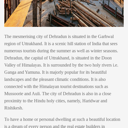
The mesmerising city of Dehradun is situated in the Garhwal
region of Uttrakhand. It is a scenic hill station of India that sees
numerous tourists during the summer as well as winter seasons.
Dehradun, the capital of Uttrakhand, is situated in the Doon
Valley of Himalayas. It is surrounded by the two holy rivers i.e.
Ganga and Yamuna. It is majorly popular for its beautiful
landscapes and the pleasant climatic conditions. It is also
connected with the Himalayan tourist destinations such as
Mussoorie and Auli. The city of Dehradun is also in a close
proximity to the Hindu holy cities, namely, Haridwar and
Rishikesh.
To have a home or personal dwelling at such a beautiful location
is a dream of every person and the real estate builders in