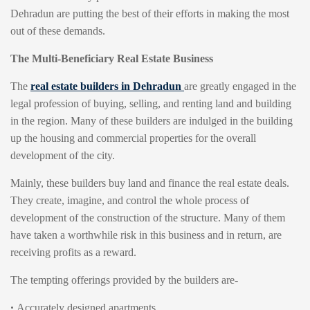
Dehradun are putting the best of their efforts in making the most
out of these demands.
The Multi-Beneficiary Real Estate Business
The
real estate builders in Dehradun
are greatly engaged in the
legal profession of buying, selling, and renting land and building
in the region. Many of these builders are indulged in the building
up the housing and commercial properties for the overall
development of the city.
Mainly, these builders buy land and finance the real estate deals.
They create, imagine, and control the whole process of
development of the construction of the structure. Many of them
have taken a worthwhile risk in this business and in return, are
receiving profits as a reward.
The tempting offerings provided by the builders are-
•
Accurately designed apartments