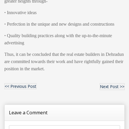
greater heights through-
•
Innovative ideas
•
Perfection in the unique and new designs and constructions
•
Quality building practices along with the up-to-the-minute
advertising
Thus, it can be concluded that the real estate builders in Dehradun
are committed towards their work and have rightfully gained their
position in the market.
<< Previous Post
Next Post >>
Leave a Comment