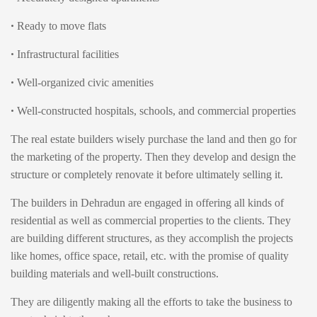
•
Ready to move flats
•
Infrastructural facilities
•
Well-organized civic amenities
•
Well-constructed hospitals, schools, and commercial properties
The real estate builders wisely purchase the land and then go for
the marketing of the property. Then they develop and design the
structure or completely renovate it before ultimately selling it.
The builders in Dehradun are engaged in offering all kinds of
residential as well as commercial properties to the clients. They
are building different structures, as they accomplish the projects
like homes, office space, retail, etc. with the promise of quality
building materials and well-built constructions.
They are diligently making all the efforts to take the business to