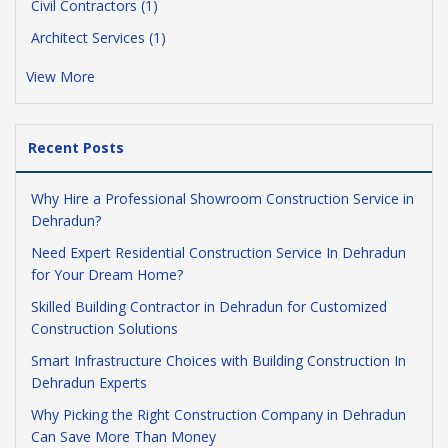
Civil Contractors (1)
Architect Services (1)
View More
Recent Posts
Why Hire a Professional Showroom Construction Service in
Dehradun?
Need Expert Residential Construction Service In Dehradun
for Your Dream Home?
Skilled Building Contractor in Dehradun for Customized
Construction Solutions
Smart Infrastructure Choices with Building Construction In
Dehradun Experts
Why Picking the Right Construction Company in Dehradun
Can Save More Than Money