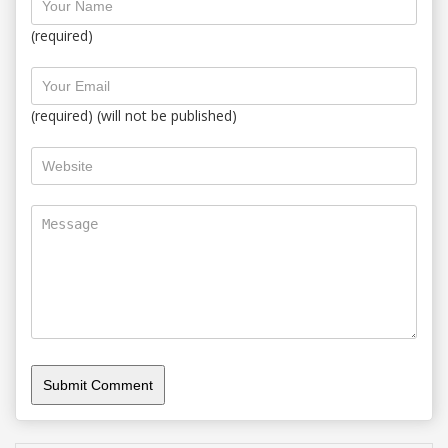
(required)
(required) (will not be published)