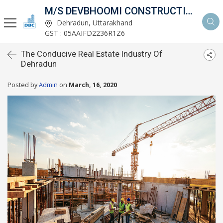
M/S DEVBHOOMI CONSTRUCTIONS
Dehradun, Uttarakhand
GST : 05AAIFD2236R1Z6
The Conducive Real Estate Industry Of
Dehradun
Posted by
Admin
on
March, 16, 2020