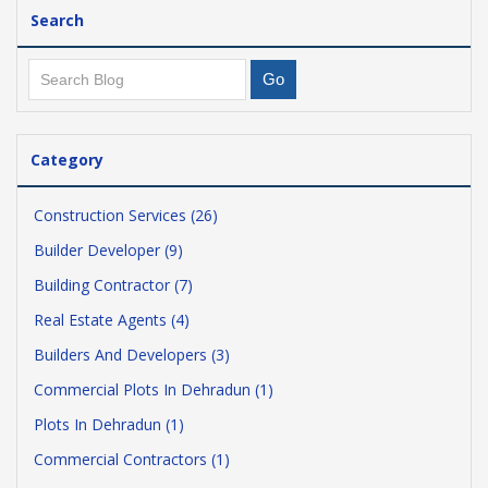
Search
Category
Construction Services (26)
Builder Developer (9)
Building Contractor (7)
Real Estate Agents (4)
Builders And Developers (3)
Commercial Plots In Dehradun (1)
Plots In Dehradun (1)
Commercial Contractors (1)