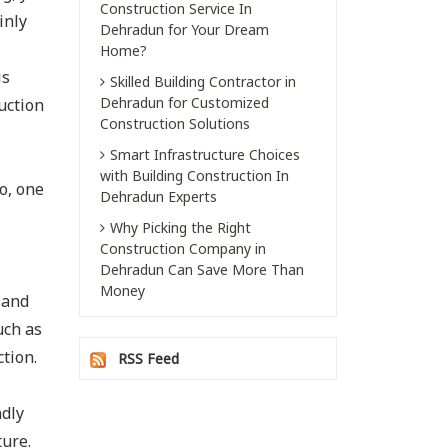
Construction Service In
inly
Dehradun for Your Dream
Home?
is
Skilled Building Contractor in
Dehradun for Customized
uction
Construction Solutions
Smart Infrastructure Choices
with Building Construction In
o, one
Dehradun Experts
Why Picking the Right
Construction Company in
Dehradun Can Save More Than
Money
 and
uch as
tion.
RSS Feed
ndly
ture.