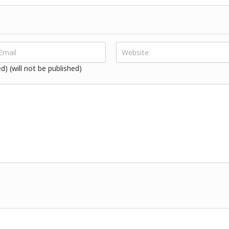
ed) (will not be published)