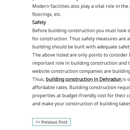
Modern facilities also play a vital role in the
floorings, etc.
Safety
Before building construction you must look 
for construction. Thus safety measures are an
building should be built with adequate safet
The above listed are only points to consider
important role in building construction and 
website construction companies are building 
Thus,
building construction in Dehradun
is 
affordable rates. Building construction req
properties at budget-friendly cost for their
and make your construction of building take
<< Previous Post