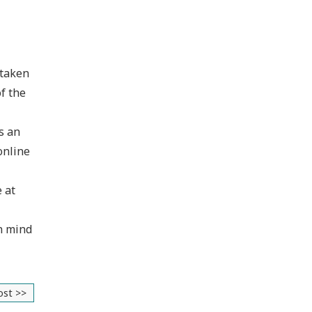
 taken
f the
s an
online
e at
in mind
ost >>