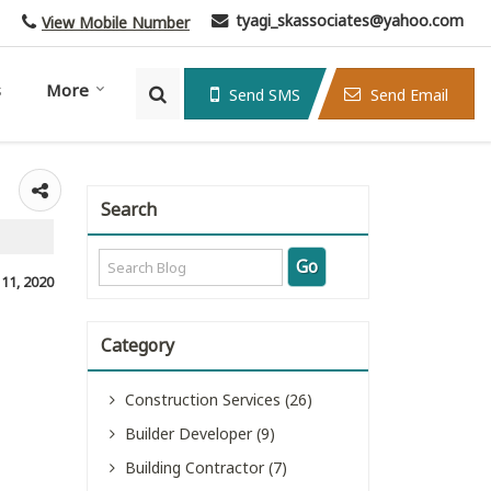
tyagi_skassociates@yahoo.com
View Mobile Number
s
More
Send SMS
Send Email
Search
, 11, 2020
Category
Construction Services (26)
Builder Developer (9)
Building Contractor (7)