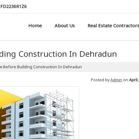
AIFD2236R1Z6
Home
About Us
Real Estate Contractor
lding Construction In Dehradun
 Before Building Construction In Dehradun
Posted by
Admin
on
April