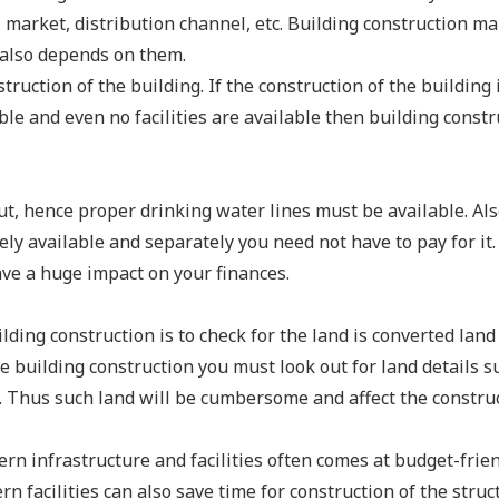
l market, distribution channel, etc. Building construction ma
s also depends on them.
truction of the building. If the construction of the building 
ble and even no facilities are available then building constr
ut, hence proper drinking water lines must be available. Als
ely available and separately you need not have to pay for it.
ve a huge impact on your finances.
lding construction is to check for the land is converted land
re building construction you must look out for land details s
d. Thus such land will be cumbersome and affect the construc
n infrastructure and facilities often comes at budget-frie
n facilities can also save time for construction of the struc