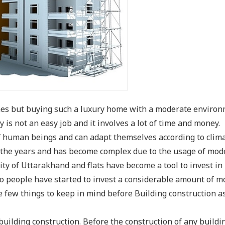
omes but buying such a luxury home with a moderate enviro
 is not an easy job and it involves a lot of time and money.
of human beings and can adapt themselves according to clima
r the years and has become complex due to the usage of mod
ity of Uttarakhand and flats have become a tool to invest in
so people have started to invest a considerable amount of 
e few things to keep in mind before Building construction as
building construction. Before the construction of any buildi