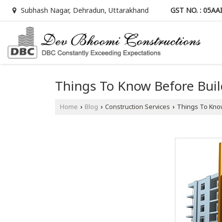
GST NO. : 05A
Subhash Nagar, Dehradun, Uttarakhand
Things To Know Before Bui
Home
Blog
Construction Services
Things To Know
›
›
›