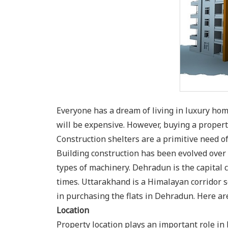
Everyone has a dream of living in luxury h
will be expensive. However, buying a property
Construction shelters are a primitive need 
Building construction has been evolved ove
types of machinery. Dehradun is the capital c
times. Uttarakhand is a Himalayan corridor 
in purchasing the flats in Dehradun. Here ar
Location
Property location plays an important role in 