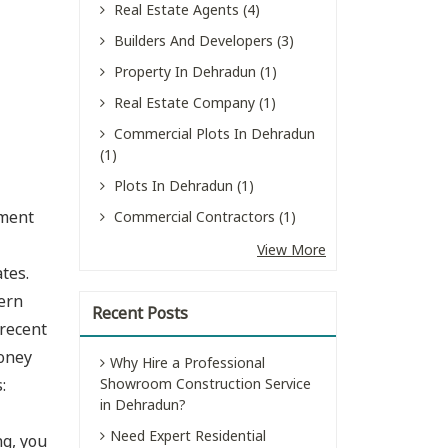
Real Estate Agents (4)
Builders And Developers (3)
Property In Dehradun (1)
Real Estate Company (1)
Commercial Plots In Dehradun
(1)
Plots In Dehradun (1)
nment
Commercial Contractors (1)
View More
tes.
ern
Recent Posts
 recent
money
Why Hire a Professional
:
Showroom Construction Service
in Dehradun?
Need Expert Residential
ng, you