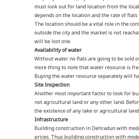
must look out for land location from the loca
depends on the location and the rate of flat
The location should be a vital role in the cons
outside the city and the market is not reacha
will be lost one.
Availability of water
Without water no flats are going to be sold o
more thing to note that water resource is fre
Buying the water resource separately will ha
Site Inspection
Another most important factor to look for bui
not agricultural land or any other land. Befo
the existence of any lake or agricultural lan
Infrastructure
Building construction in Dehradun with moder
prices. Thus building construction with moder