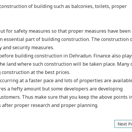
 construction of building such as balconies, toilets, proper
out for safety measures so that proper measures have been
 essential part of building construction. The construction o
y and security measures.
 before building construction in Dehradun. Finance also play
the land where such construction will be taken place. Many 
construction at the best prices.
occurring at a faster pace and lots of properties are availabl
uires a hefty amount but some developers are developing
 customers. Thus make sure that you keep the above points 
s after proper research and proper planning.
Next P