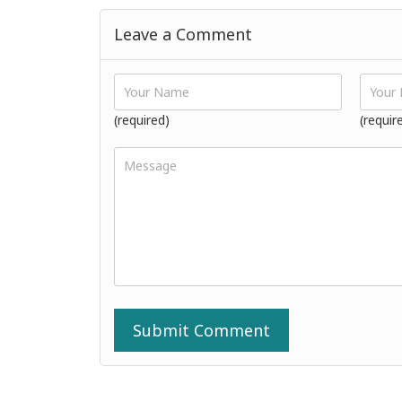
Leave a Comment
(required)
(requir