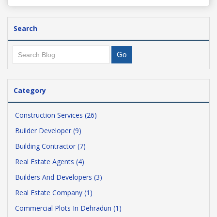
Search
Category
Construction Services (26)
Builder Developer (9)
Building Contractor (7)
Real Estate Agents (4)
Builders And Developers (3)
Real Estate Company (1)
Commercial Plots In Dehradun (1)