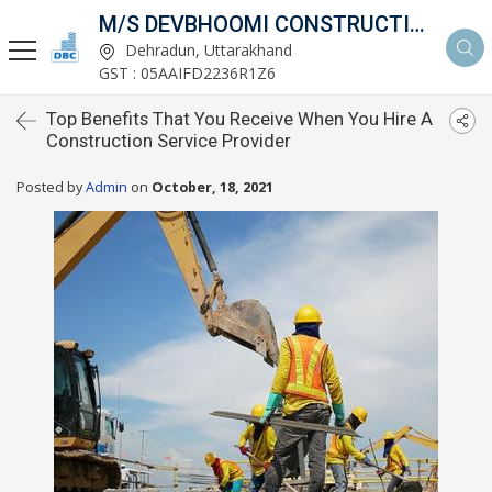
M/S DEVBHOOMI CONSTRUCTIONS
Dehradun, Uttarakhand
GST : 05AAIFD2236R1Z6
Top Benefits That You Receive When You Hire A
Construction Service Provider
Posted by
Admin
on
October, 18, 2021