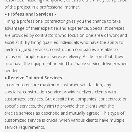
of the project in a professional manner.
●
Professional Services -
Hiring a professional contractor gives you the chance to take
advantage of their expertise and experience. Specialist services
are provided by contractors who focus on one area of work and
excel at it. By hiring qualified individuals who have the ability to
perform good services, construction companies are able to
focus on competence in service delivery. Aside from that, they
also have the equipment needed to enable service delivery when
needed.
●
Receive Tailored Services -
In order to ensure maximum customer satisfaction, any
specialist construction service provider delivers clients with
customized services. But despite the companies' concentrate on
specific services, they aim to provide their clients with the
precise services as described and mutually agreed. This type of
customized service is crucial when various clients have multiple
service requirements.