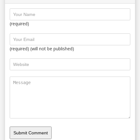
(required)
(required) (will not be published)