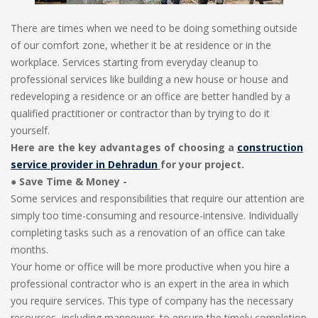
There are times when we need to be doing something outside
of our comfort zone, whether it be at residence or in the
workplace. Services starting from everyday cleanup to
professional services like building a new house or house and
redeveloping a residence or an office are better handled by a
qualified practitioner or contractor than by trying to do it
yourself.
Here are the key advantages of choosing a
construction
service provider in Dehradun
for your project.
●
Save Time & Money -
Some services and responsibilities that require our attention are
simply too time-consuming and resource-intensive. Individually
completing tasks such as a renovation of an office can take
months.
Your home or office will be more productive when you hire a
professional contractor who is an expert in the area in which
you require services. This type of company has the necessary
resources, including manpower, to ensure the timely completion