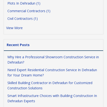
Plots In Dehradun (1)
Commercial Contractors (1)
Civil Contractors (1)
View More
Recent Posts
Why Hire a Professional Showroom Construction Service in
Dehradun?
Need Expert Residential Construction Service In Dehradun
for Your Dream Home?
Skilled Building Contractor in Dehradun for Customized
Construction Solutions
Smart Infrastructure Choices with Building Construction In
Dehradun Experts