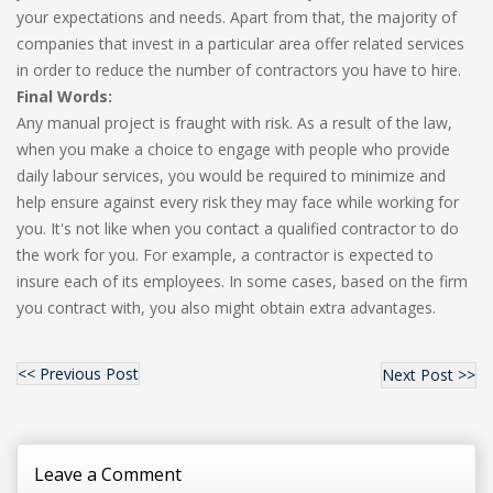
your expectations and needs. Apart from that, the majority of
companies that invest in a particular area offer related services
in order to reduce the number of contractors you have to hire.
Final Words:
Any manual project is fraught with risk. As a result of the law,
when you make a choice to engage with people who provide
daily labour services, you would be required to minimize and
help ensure against every risk they may face while working for
you. It's not like when you contact a qualified contractor to do
the work for you. For example, a contractor is expected to
insure each of its employees. In some cases, based on the firm
you contract with, you also might obtain extra advantages.
<< Previous Post
Next Post >>
Leave a Comment