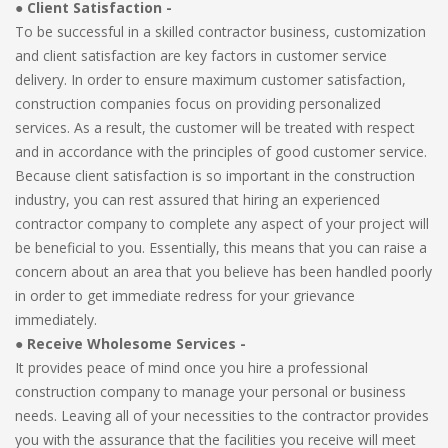
● Client Satisfaction -
To be successful in a skilled contractor business, customization
and client satisfaction are key factors in customer service
delivery. In order to ensure maximum customer satisfaction,
construction companies focus on providing personalized
services. As a result, the customer will be treated with respect
and in accordance with the principles of good customer service.
Because client satisfaction is so important in the construction
industry, you can rest assured that hiring an experienced
contractor company to complete any aspect of your project will
be beneficial to you. Essentially, this means that you can raise a
concern about an area that you believe has been handled poorly
in order to get immediate redress for your grievance
immediately.
●
Receive Wholesome Services -
It provides peace of mind once you hire a professional
construction company to manage your personal or business
needs. Leaving all of your necessities to the contractor provides
you with the assurance that the facilities you receive will meet